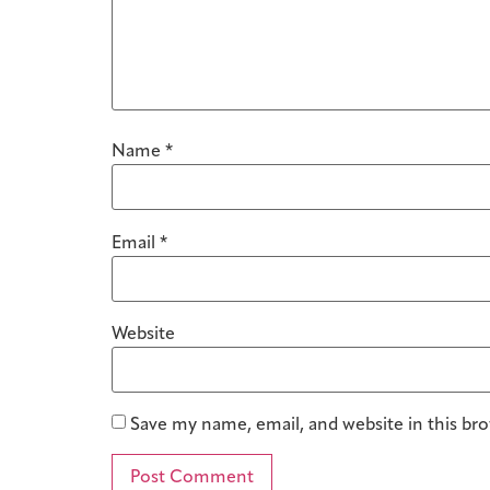
Name
*
Email
*
Website
Save my name, email, and website in this br