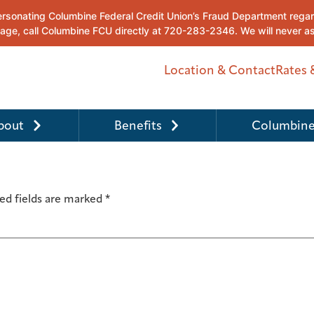
Location & Contact
Rates 
bout
Benefits
Columbine
ed fields are marked
*