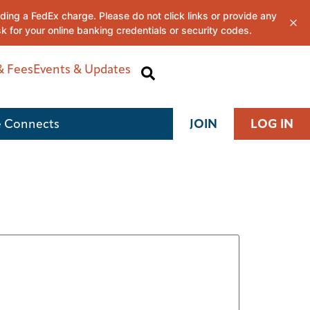
& Fees
Events & Updates
 Connects
JOIN
LOG IN