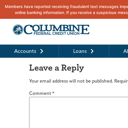
Accounts
Loans
A
Leave a Reply
Your email address will not be published.
Requir
Comment
*