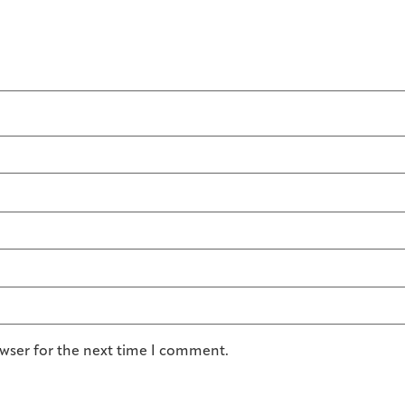
owser for the next time I comment.