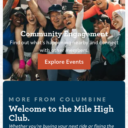
ommunity Engagement
t what’s happening nearby and connect
Cash rewa
with other members.
Explore Events
MORE FROM COLUMBINE
Welcome to the Mile High
Club.
Whether you’re buying your next ride or fixing the