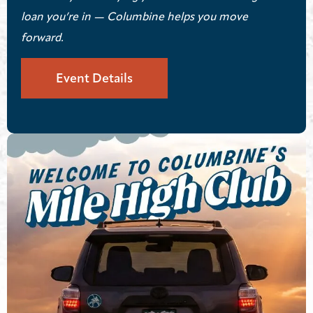
loan you’re in — Columbine helps you move
forward.
Event Details