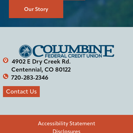
Our Story
4902 E Dry Creek Rd.
Centennial, CO 80122
720-283-2346
Contact Us
Accessibility Statement
Disclosures