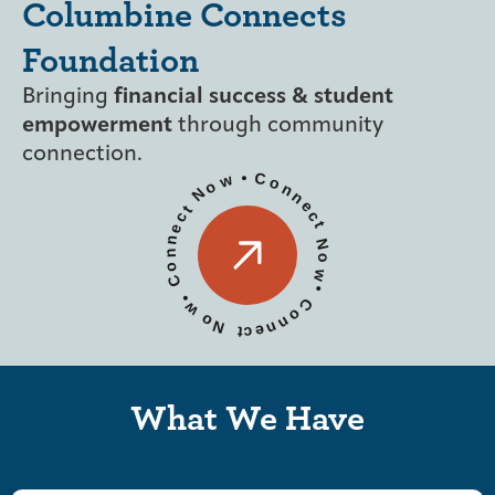
Columbine Connects
Foundation
Bringing
financial success & student
empowerment
through community
connection.
•
C
w
o
o
n
N
n
e
t
c
c
t
e
n
N
n
o
o
w
C
•
•
C
w
o
o
n
N
n
e
t
c
What We Have