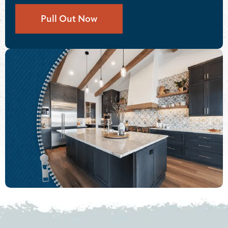
Pull Out Now