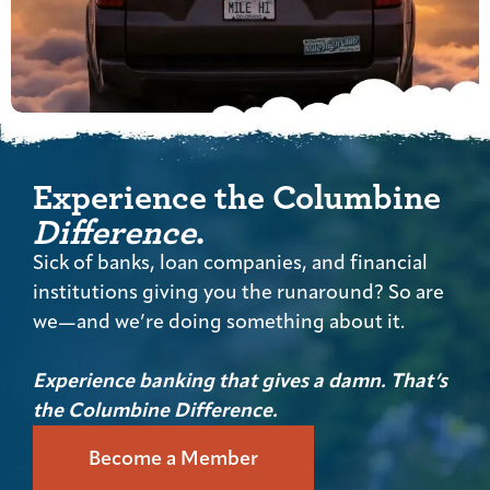
Experience the Columbine
Difference
.
Sick of banks, loan companies, and financial
institutions giving you the runaround? So are
we—and we’re doing something about it.
Experience banking that gives a damn. That’s
the Columbine Difference.
Become a Member