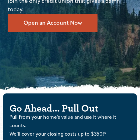
Join the only credit union that gives a damn
today.
Open an Account Now
Go Ahead... Pull Out
Pull from your home’s value and use it where it
counts.
We’ll cover your closing costs up to $350!*