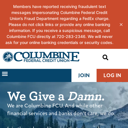
JOIN
LOG IN
We Give a
Damn
.
We are Columbine FCU. And while other
financial services and banks don’t care, we do.