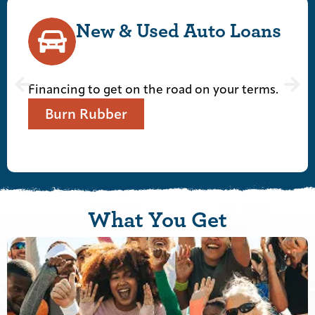
Used Auto Loans
Personal
Checkin
n the road on your terms.
Financing to get on
Let's Get To It
What You Get