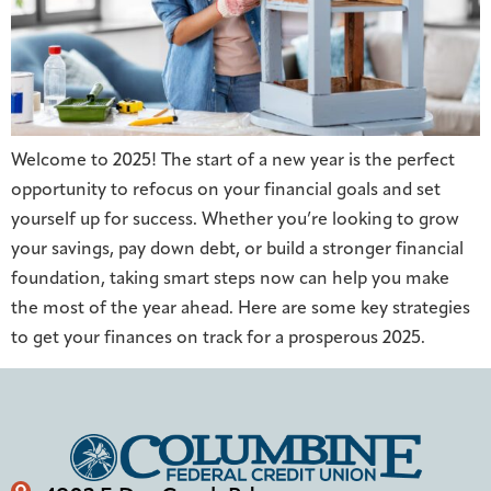
Welcome to 2025! The start of a new year is the perfect
opportunity to refocus on your financial goals and set
yourself up for success. Whether you’re looking to grow
your savings, pay down debt, or build a stronger financial
foundation, taking smart steps now can help you make
the most of the year ahead. Here are some key strategies
to get your finances on track for a prosperous 2025.