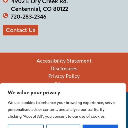
4902 E Dry Creek Rd.
Centennial, CO 80122
720-283-2346
Contact Us
Accessibility Statement
Disclosures
Privacy Policy
Sitemap
We value your privacy
We use cookies to enhance your browsing experience, serve
personalised ads or content, and analyse our traffic. By
Federally insured by NCUA.
NMLS# 764467
clicking "Accept All", you consent to our use of cookies.
Equal Housing Lender.