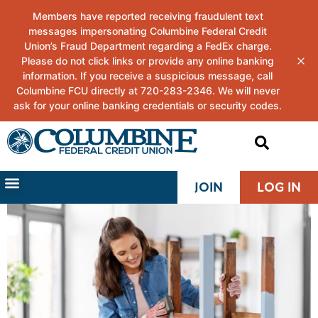
JOIN
LOG IN