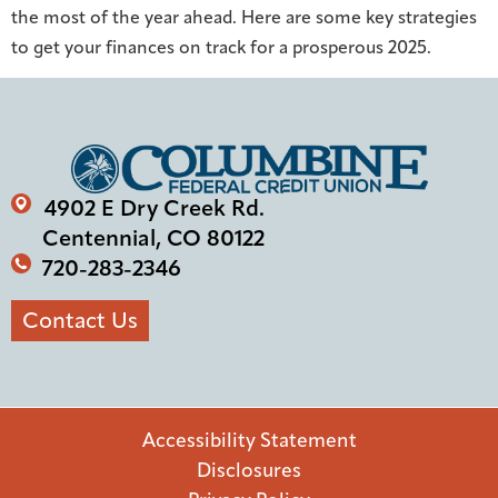
the most of the year ahead. Here are some key strategies
to get your finances on track for a prosperous 2025.
4902 E Dry Creek Rd.
Centennial, CO 80122
720-283-2346
Contact Us
Accessibility Statement
Disclosures