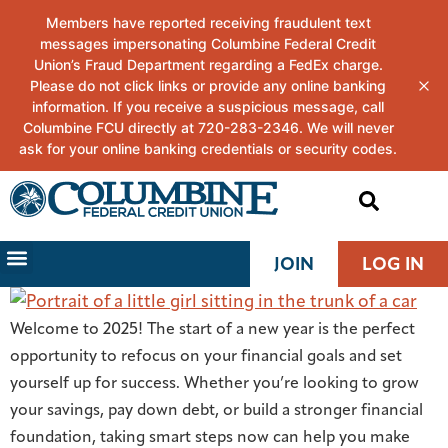
JOIN
LOG IN
Welcome to 2025! The start of a new year is the perfect
opportunity to refocus on your financial goals and set
yourself up for success. Whether you’re looking to grow
your savings, pay down debt, or build a stronger financial
foundation, taking smart steps now can help you make